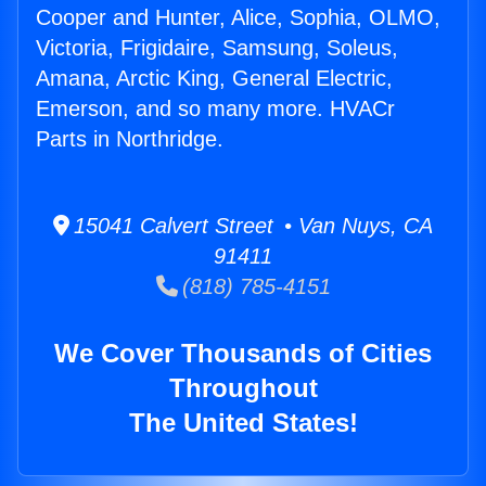
Cooper and Hunter, Alice, Sophia, OLMO,
Victoria, Frigidaire, Samsung, Soleus,
Amana, Arctic King, General Electric,
Emerson, and so many more. HVACr
Parts in Northridge.
15041 Calvert Street • Van Nuys, CA
91411
(818) 785-4151
We Cover Thousands of Cities
Throughout
The United States!