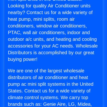
Looking for quality Air Conditioner units
nearby? Contact us for a wide variety of
heat pump, mini splits, room air
conditioners, window air conditioners,
PTAC, wall air conditioners, indoor and
outdoor a/c units, and heating and cooling
accessories for your AC needs. Wholesale
Distributors is accomplished by our great
buying power!
We are one of the largest wholesale
distributors of air conditioner and heat
pump ac mini split systems in the United
States. Contact us for a wide variety of
climate control systems. We carry top
brands such as: Genie Aire, LG, Midea,