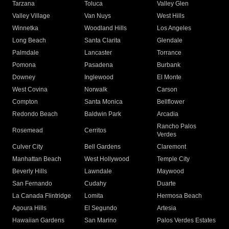
Tarzana
Toluca
Valley Glen
Valley Village
Van Nuys
West Hills
Winnetka
Woodland Hills
Los Angeles
Long Beach
Santa Clarita
Glendale
Palmdale
Lancaster
Torrance
Pomona
Pasadena
Burbank
Downey
Inglewood
El Monte
West Covina
Norwalk
Carson
Compton
Santa Monica
Bellflower
Redondo Beach
Baldwin Park
Arcadia
Rancho Palos
Rosemead
Cerritos
Verdes
Culver City
Bell Gardens
Claremont
Manhattan Beach
West Hollywood
Temple City
Beverly Hills
Lawndale
Maywood
San Fernando
Cudahy
Duarte
La Canada Flintridge
Lomita
Hermosa Beach
Agoura Hills
El Segundo
Artesia
Hawaiian Gardens
San Marino
Palos Verdes Estates