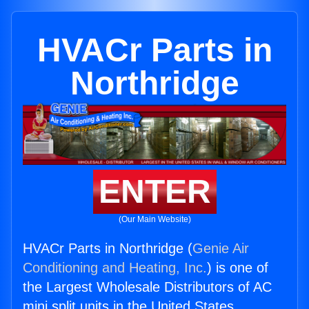
HVACr Parts in
Northridge
ENTER
(Our Main Website)
HVACr Parts in Northridge (
Genie Air
Conditioning and Heating, Inc.
) is one of
the Largest Wholesale Distributors of AC
mini split units in the United States.