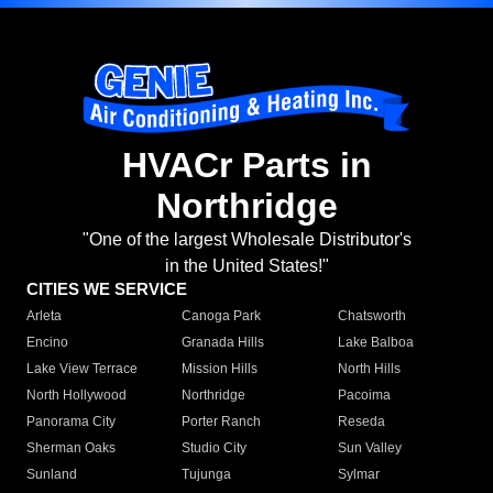
HVACr Parts in
Northridge
"One of the largest Wholesale Distributor's
in the United States!"
CITIES WE SERVICE
Arleta
Canoga Park
Chatsworth
Encino
Granada Hills
Lake Balboa
Lake View Terrace
Mission Hills
North Hills
North Hollywood
Northridge
Pacoima
Panorama City
Porter Ranch
Reseda
Sherman Oaks
Studio City
Sun Valley
Sunland
Tujunga
Sylmar